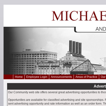
Home
Employee Login
Announcements
Areas of Practice
Our 
Advert
Our Community web site offers several great advertising opportunities to th
Opportunities are available for classified advertising and site sponsorships. 
sent advertising opportunity and rate information as well as an order form. T