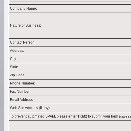
Company Name:
Nature of Business:
Contact Person:
Address:
City:
State:
Zip Code:
Phone Number:
Fax Number:
Email Address:
Web Site Address (if any):
To prevent automated SPAM, please enter
TKM2
to submit your form
(case se