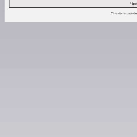
* in
This site is provid